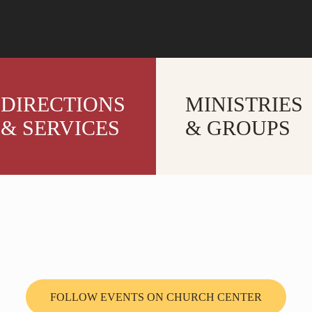
DIRECTIONS
MINISTRIES
& SERVICES
& GROUPS
FOLLOW EVENTS ON CHURCH CENTER