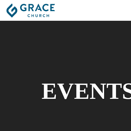
EVENT