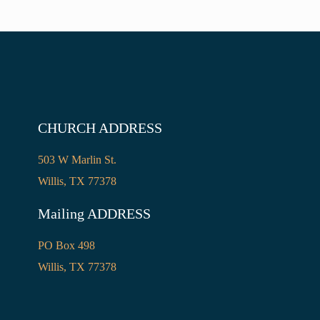
CHURCH ADDRESS
503 W Marlin St.
Willis, TX 77378
Mailing ADDRESS
PO Box 498
Willis, TX 77378