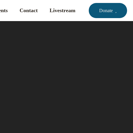
nts
Contact
Livestream
Donate