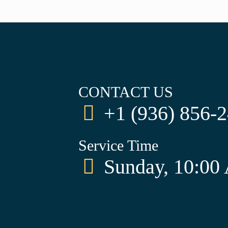
CONTACT US
+1 (936) 856-
Service Time
Sunday, 10:00