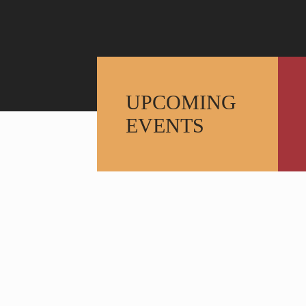
UPCOMING
EVENTS