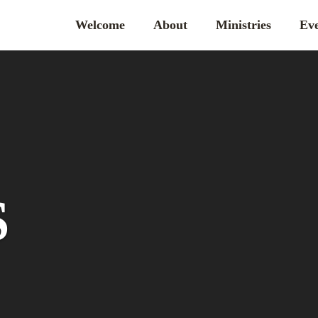
Welcome
About
Ministries
Eve
S