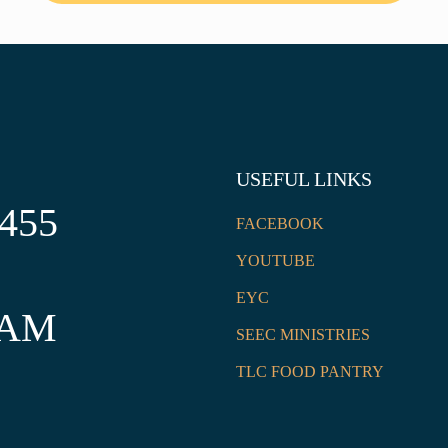
USEFUL LINKS
2455
FACEBOOK
YOUTUBE
EYC
 AM
SEEC MINISTRIES
TLC FOOD PANTRY